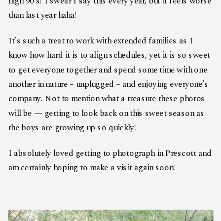
high 90’s! I swear I say this every year, but it feels worse
than last year haha!
It’s such a treat to work with extended families as I
know how hard it is to align schedules, yet it is so sweet
to get everyone together and spend some time with one
another in nature – unplugged – and enjoying everyone’s
company. Not to mention what a treasure these photos
will be — getting to look back on this sweet season as
the boys are growing up so quickly!
I absolutely loved getting to photograph in Prescott and
am certainly hoping to make a visit again soon!