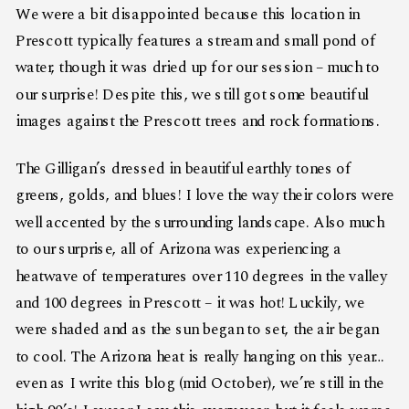
We were a bit disappointed because this location in
Prescott typically features a stream and small pond of
water, though it was dried up for our session – much to
our surprise! Despite this, we still got some beautiful
images against the Prescott trees and rock formations.
The Gilligan’s dressed in beautiful earthly tones of
greens, golds, and blues! I love the way their colors were
well accented by the surrounding landscape. Also much
to our surprise, all of Arizona was experiencing a
heatwave of temperatures over 110 degrees in the valley
and 100 degrees in Prescott – it was hot! Luckily, we
were shaded and as the sun began to set, the air began
to cool. The Arizona heat is really hanging on this year…
even as I write this blog (mid October), we’re still in the