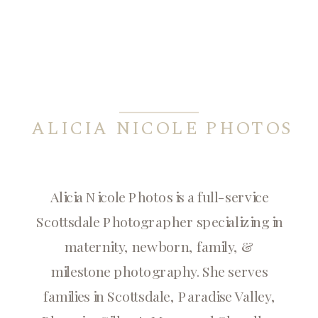
ALICIA NICOLE PHOTOS
Alicia Nicole Photos is a full-service
Scottsdale Photographer specializing in
maternity, newborn, family, &
milestone photography. She serves
families in Scottsdale, Paradise Valley,