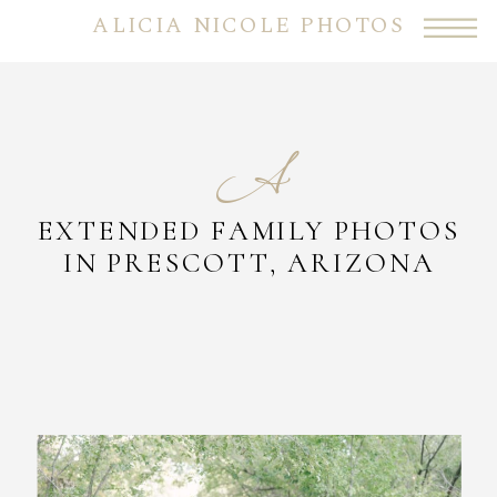
ALICIA NICOLE PHOTOS
A
EXTENDED FAMILY PHOTOS
IN PRESCOTT, ARIZONA