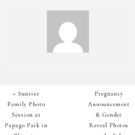
«
Sunrise
Pregnancy
Family Photo
Announcement
Session at
& Gender
Papago Park in
Reveal Photos