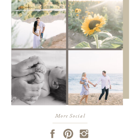
More Social