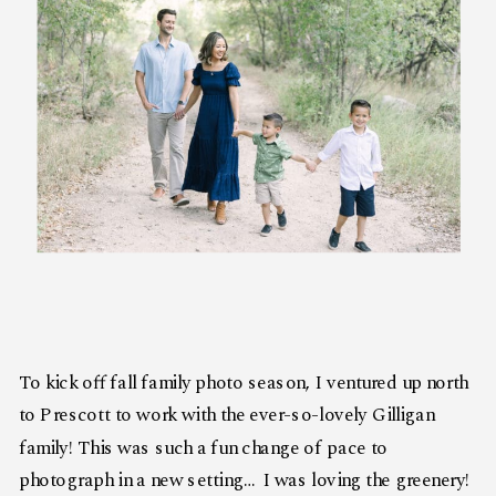
To kick off fall family photo season, I ventured up north
to Prescott to work with the ever-so-lovely Gilligan
family! This was such a fun change of pace to
photograph in a new setting… I was loving the greenery!