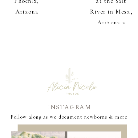
Phoenix,
at the Salt
Arizona
River in Mesa,
Arizona
»
INSTAGRAM
Follow along as we document newborns & more